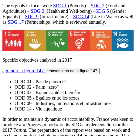
The 6 goals in focus were
SDG 1
(Poverty) –
SDG 2
(Food and
Agriculture) –
SDG 3
(Health and Well-being) –
SDG 5
(Gender
Equality) –
SDG 9
(Infrastructure) –
SDG 14
(Life in Water) as well
as
SDG 17
(Partnerships) which is reviewed annually.
Specific objectives analysed in 2017
agrandir
la figure 147
transcription
de la figure 147
ODD 01 - Pas de pauvreté
ODD 02 - Faim "zéro"
ODD 03 - Bonne santé et bien être
ODD 05 - Egalités entre les sexes
ODD 09 - Industries, innovations et infrastructures
ODD 14 - Vie aquatique
In order to maintain a dynamic of accountability, France was keen to
produce a « Progress report » on its SDGs implementation for the
2017 Forum. The preparation of the report was based on work and
exchanges with stakeholders during collaborative workshops. The