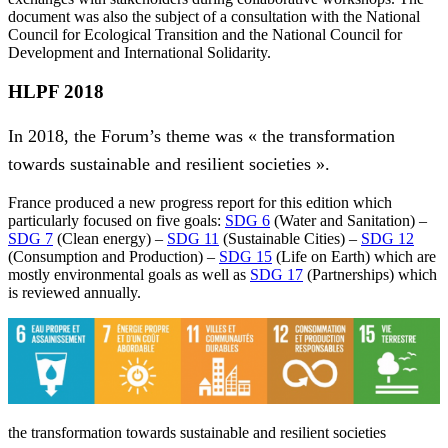
document was also the subject of a consultation with the National
Council for Ecological Transition and the National Council for
Development and International Solidarity.
HLPF 2018
In 2018, the Forum’s theme was « the transformation
towards sustainable and resilient societies ».
France produced a new progress report for this edition which
particularly focused on five goals:
SDG 6
(Water and Sanitation) –
SDG 7
(Clean energy) –
SDG 11
(Sustainable Cities) –
SDG 12
(Consumption and Production) –
SDG 15
(Life on Earth) which are
mostly environmental goals as well as
SDG 17
(Partnerships) which
is reviewed annually.
the transformation towards sustainable and resilient societies