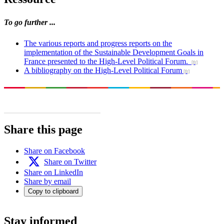
To go further ...
The various reports and progress reports on the
implementation of the Sustainable Development Goals in
France presented to the High-Level Political Forum.
A bibliography on the High-Level Political Forum
Share this page
Share on Facebook
Share on Twitter
Share on LinkedIn
Share by email
Copy to clipboard
Stay informed