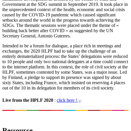
Government at the SDG summit in September 2019. It took place in
the unprecedented context of the health, economic and social crisis
caused by the COVID-19 pandemic which caused significant
setbacks around the world in the progress towards achieving the
SDGs. The thematic sessions were placed under the theme of «
building back better after COVID » as suggested by the UN
Secretary General, Antonio Guterres.
Intended to be a forum for dialogue, a place rich in meetings and
exchanges, the 2020 HLPF had to take up the challenge of an
entirely dematerialized process: the States’ delegations were reduced
to 10 people and only two national delegates at a time could connect
to the internet platform. In this context, the role of civil society at the
HLPF, sometimes contested by some States, was a major issue. Led
by Finland, a pledge to support its presence was signed by about
sixty States, including France, which insisted on reserving 4 places
out of the 10 in its delegation for members of its civil society.
Live from the HPLF 2020
:
click here !
Ressource