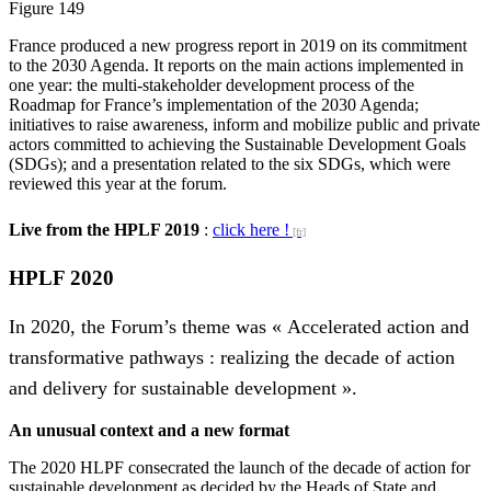
Figure 149
France produced a new progress report in 2019 on its commitment
to the 2030 Agenda. It reports on the main actions implemented in
one year: the multi-stakeholder development process of the
Roadmap for France’s implementation of the 2030 Agenda;
initiatives to raise awareness, inform and mobilize public and private
actors committed to achieving the Sustainable Development Goals
(SDGs); and a presentation related to the six SDGs, which were
reviewed this year at the forum.
Live from the HPLF 2019
:
click here !
HPLF 2020
In 2020, the Forum’s theme was « Accelerated action and
transformative pathways : realizing the decade of action
and delivery for sustainable development ».
An unusual context and a new format
The 2020 HLPF consecrated the launch of the decade of action for
sustainable development as decided by the Heads of State and