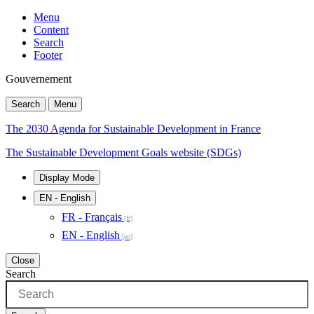
Menu
Content
Search
Footer
Gouvernement
Search
Menu
The 2030 Agenda for Sustainable Development in France
The Sustainable Development Goals website (SDGs)
Display Mode
EN
- English
FR - Français
EN - English
Close
Search