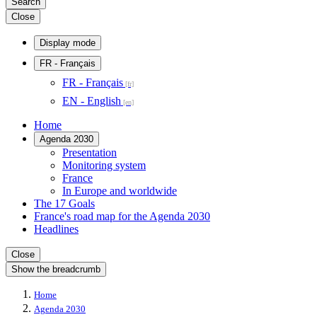
Search
Close
Display mode
FR
- Français
FR - Français
EN - English
Home
Agenda 2030
Presentation
Monitoring system
France
In Europe and worldwide
The 17 Goals
France's road map for the Agenda 2030
Headlines
Close
Show the breadcrumb
Home
Agenda 2030