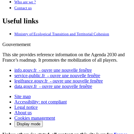
Who are we ?
Contact us
Useful links
Ministry of Ecological Transition and Territorial Cohesion
Gouvernement
This site provides reference information on the Agenda 2030 and
France’s roadmap. It promotes the mobilization of all players.
info.gouv.fr
- ouvre une nouvelle fenêtre
service-public.fr
- ouvre une nouvelle fenêtre
legifrance.gouv.fr
- ouvre une nouvelle fenêtre
data.gouv.fr
- ouvre une nouvelle fenêtre
Site map
Accessibility: not compliant
Legal notice
About us
Cookies management
Display mode