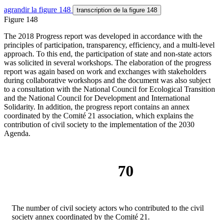
agrandir
la figure 148
transcription
de la figure 148
Figure 148
The 2018 Progress report was developed in accordance with the
principles of participation, transparency, efficiency, and a multi-level
approach. To this end, the participation of state and non-state actors
was solicited in several workshops. The elaboration of the progress
report was again based on work and exchanges with stakeholders
during collaborative workshops and the document was also subject
to a consultation with the National Council for Ecological Transition
and the National Council for Development and International
Solidarity. In addition, the progress report contains an annex
coordinated by the Comité 21 association, which explains the
contribution of civil society to the implementation of the 2030
Agenda.
70
The number of civil society actors who contributed to the civil
society annex coordinated by the Comité 21.