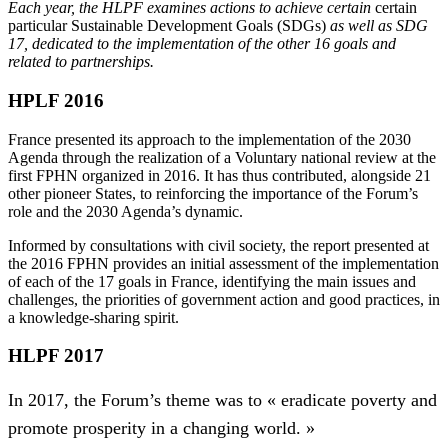
Each year, the HLPF examines actions to achieve certain
certain
particular Sustainable Development Goals (SDGs)
as well as SDG
17, dedicated to the implementation of the other 16 goals and
related to partnerships.
HPLF 2016
France presented its approach to the implementation of the 2030
Agenda through the realization of a Voluntary national review at the
first FPHN organized in 2016. It has thus contributed, alongside 21
other pioneer States, to reinforcing the importance of the Forum’s
role and the 2030 Agenda’s dynamic.
Informed by consultations with civil society, the report presented at
the 2016 FPHN provides an initial assessment of the implementation
of each of the 17 goals in France, identifying the main issues and
challenges, the priorities of government action and good practices, in
a knowledge-sharing spirit.
HLPF 2017
In 2017, the Forum’s theme was to « eradicate poverty and
promote prosperity in a changing world. »