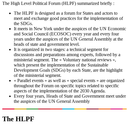
The High Level Political Forum (HLPF) summarized briefly :
The HLPF is designed as a forum for States and actors to
meet and exchange good practices for the implementation of
the SDGs.
It meets in New York under the auspices of the UN Economic
and Social Council (ECOSOC) every year and every four
years under the auspices of the UN General Assembly at the
heads of state and government level.
It is organized in two stages: a technical segment for
discussions and preparations among experts, followed by a
ministerial segment. The « Voluntary national reviews »,
which present the implementation of the Sustainable
Development Goals (SDGs) by each State, are the highlight
of the ministerial segment.
« Parallel events » as well as « special events » are organized
throughout the Forum on specific topics related to specific
aspects of the implementation of the 2030 Agenda.
Every four years, Heads of State and Government meet under
the auspices of the UN General Assembly
The HLPF