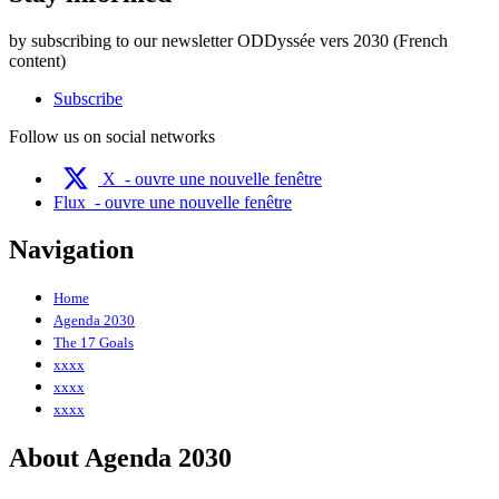
by subscribing to our newsletter ODDyssée vers 2030 (French
content)
Subscribe
Follow us on social networks
X
- ouvre une nouvelle fenêtre
Flux
- ouvre une nouvelle fenêtre
Navigation
Home
Agenda 2030
The 17 Goals
xxxx
xxxx
xxxx
About Agenda 2030