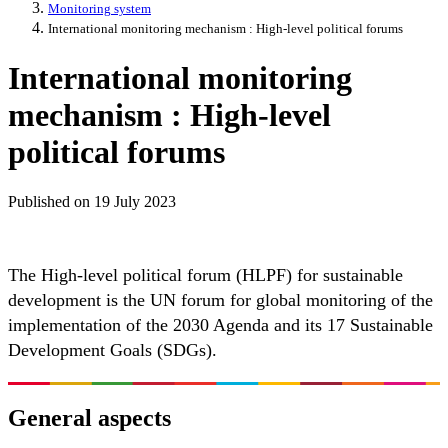
Monitoring system
International monitoring mechanism : High-level political forums
International monitoring
mechanism : High-level
political forums
Published on
19 July 2023
The High-level political forum (HLPF) for sustainable
development is the UN forum for global monitoring of the
implementation of the 2030 Agenda and its 17 Sustainable
Development Goals (SDGs).
General aspects