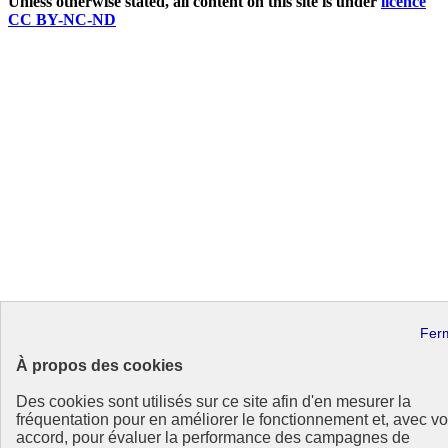
Unless otherwise stated, all content on this site is under
licence
CC BY-NC-ND
À propos des cookies
Des cookies sont utilisés sur ce site afin d'en mesurer la
fréquentation pour en améliorer le fonctionnement et, avec vo
accord, pour évaluer la performance des campagnes de