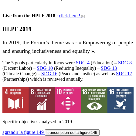
Live from the HPLF 2018
:
click here !
HLPF 2019
In 2019, the Forum’s theme was : « Empowering of people
and ensuring inclusiveness and equality ».
The 5 goals particularly in focus were
SDG 4
(Education) –
SDG 8
(Decent Labor) –
SDG 10
(Reducing Inequality) –
SDG 13
(Climate Change) –
SDG 16
(Peace and Justice) as well as
SDG 17
(Partnerships) which is reviewed annually.
Specific objectives analysed in 2019
agrandir
la figure 149
transcription
de la figure 149