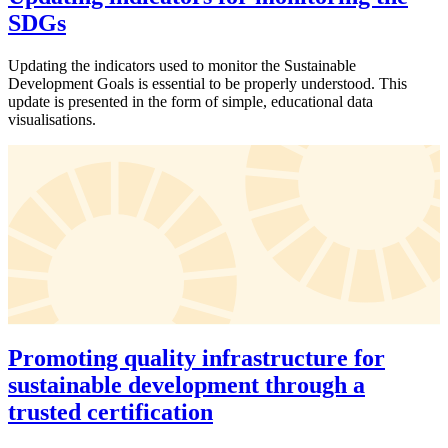
SDGs
Updating the indicators used to monitor the Sustainable
Development Goals is essential to be properly understood. This
update is presented in the form of simple, educational data
visualisations.
Promoting quality infrastructure for
sustainable development through a
trusted certification