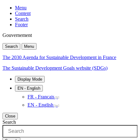
Menu
Content
Search
Footer
Gouvernement
Search
Menu
The 2030 Agenda for Sustainable Development in France
The Sustainable Development Goals website (SDGs)
Display Mode
EN
- English
FR - Français
EN - English
Close
Search