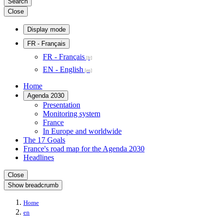
Search
Close
Display mode
FR
- Français
FR - Français
EN - English
Home
Agenda 2030
Presentation
Monitoring system
France
In Europe and worldwide
The 17 Goals
France's road map for the Agenda 2030
Headlines
Close
Show breadcrumb
Home
en