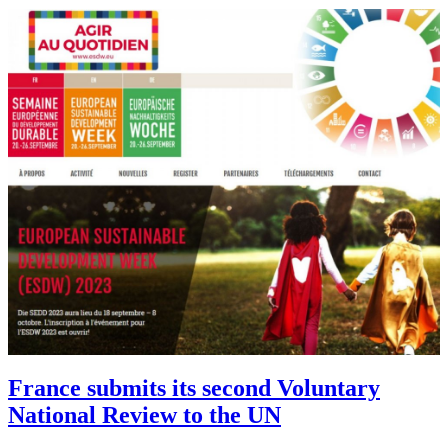
France submits its second Voluntary
National Review to the UN