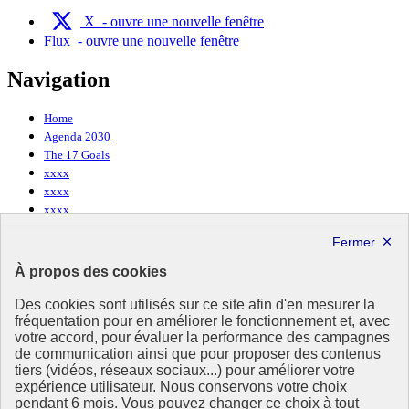
X
- ouvre une nouvelle fenêtre
Flux
- ouvre une nouvelle fenêtre
Navigation
Home
Agenda 2030
The 17 Goals
xxxx
xxxx
xxxx
About Agenda 2030
À propos des cookies
Who are we ?
Des cookies sont utilisés sur ce site afin d'en mesurer la
Contact us
fréquentation pour en améliorer le fonctionnement et, avec
votre accord, pour évaluer la performance des campagnes
Useful links
de communication ainsi que pour proposer des contenus
tiers (vidéos, réseaux sociaux...) pour améliorer votre
expérience utilisateur. Nous conservons votre choix
Ministry of Ecological Transition and Territorial Cohesion
pendant 6 mois. Vous pouvez changer ce choix à tout