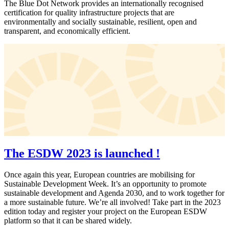
The Blue Dot Network provides an internationally recognised
certification for quality infrastructure projects that are
environmentally and socially sustainable, resilient, open and
transparent, and economically efficient.
The ESDW 2023 is launched !
Once again this year, European countries are mobilising for
Sustainable Development Week. It’s an opportunity to promote
sustainable development and Agenda 2030, and to work together for
a more sustainable future. We’re all involved! Take part in the 2023
edition today and register your project on the European ESDW
platform so that it can be shared widely.