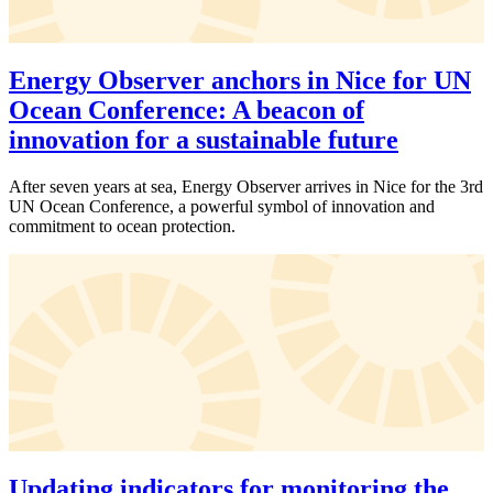
Energy Observer anchors in Nice for UN
Ocean Conference: A beacon of
innovation for a sustainable future
After seven years at sea, Energy Observer arrives in Nice for the 3rd
UN Ocean Conference, a powerful symbol of innovation and
commitment to ocean protection.
Updating indicators for monitoring the