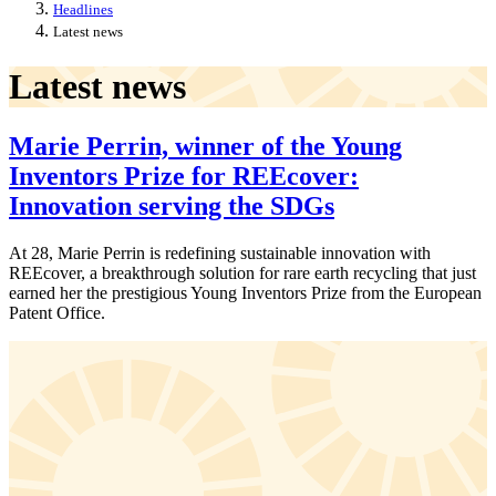
Headlines
Latest news
Latest news
Marie Perrin, winner of the Young
Inventors Prize for REEcover:
Innovation serving the SDGs
At 28, Marie Perrin is redefining sustainable innovation with
REEcover, a breakthrough solution for rare earth recycling that just
earned her the prestigious Young Inventors Prize from the European
Patent Office.