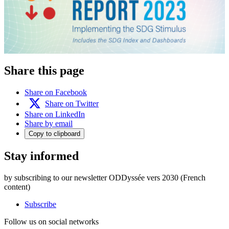
Share this page
Share on Facebook
Share on Twitter
Share on LinkedIn
Share by email
Copy to clipboard
Stay informed
by subscribing to our newsletter ODDyssée vers 2030 (French
content)
Subscribe
Follow us on social networks