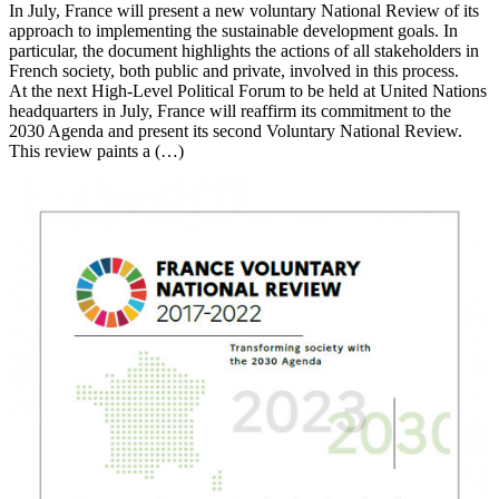
In July, France will present a new voluntary National Review of its
approach to implementing the sustainable development goals. In
particular, the document highlights the actions of all stakeholders in
French society, both public and private, involved in this process.
At the next High-Level Political Forum to be held at United Nations
headquarters in July, France will reaffirm its commitment to the
2030 Agenda and present its second Voluntary National Review.
This review paints a (…)