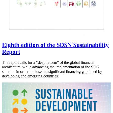
Eighth edition of the SDSN Sustainability
Report
The report calls for a “deep reform” of the global financial
architecture, while advancing the implementation of the SDG
stimulus in order to close the significant financing gap faced by
developing and emerging countries.